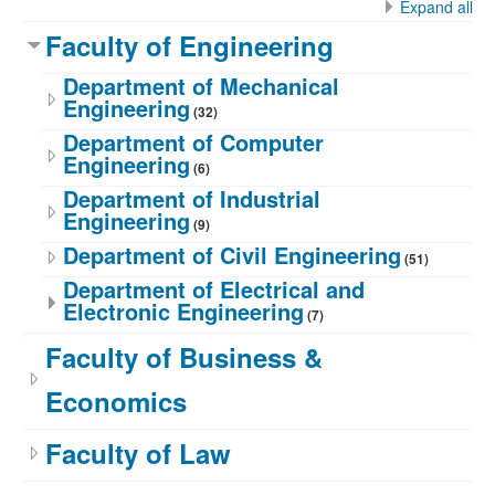
Expand all
Faculty of Engineering
Department of Mechanical
Engineering
(32)
Department of Computer
Engineering
(6)
Department of Industrial
Engineering
(9)
Department of Civil Engineering
(51)
Department of Electrical and
Electronic Engineering
(7)
Faculty of Business &
Economics
Faculty of Law