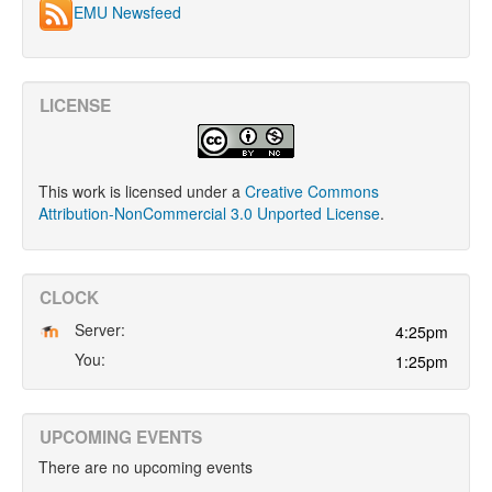
EMU Newsfeed
LICENSE
This work is licensed under a
Creative Commons
Attribution-NonCommercial 3.0 Unported License
.
CLOCK
Server:
You:
UPCOMING EVENTS
There are no upcoming events