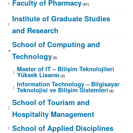
Faculty of Pharmacy
(41)
Institute of Graduate Studies
and Research
School of Computing and
Technology
(3)
Master of IT – Bilişim Teknolojileri
Yüksek Lisansı
(2)
Information Technology – Bilgisayar
Teknolojisi ve Bilişim Sistemleri
(9)
School of Tourism and
Hospitality Management
School of Applied Disciplines