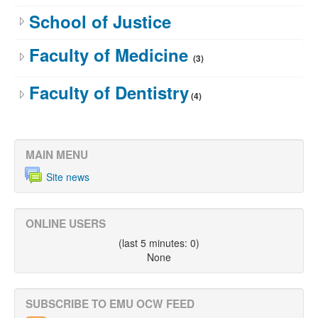
School of Justice
Faculty of Medicine
(3)
Faculty of Dentistry
(4)
MAIN MENU
Site news
ONLINE USERS
(last 5 minutes: 0)
None
SUBSCRIBE TO EMU OCW FEED