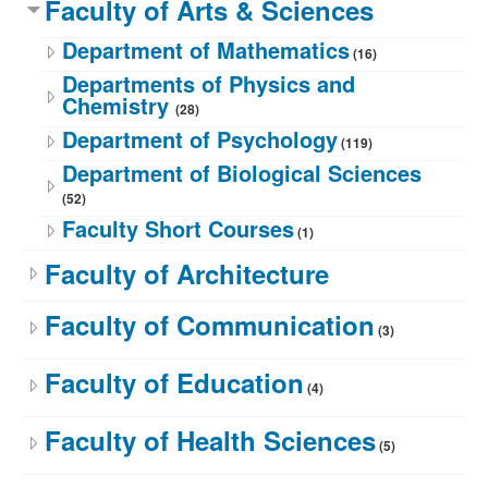
Faculty of Arts & Sciences
Department of Mathematics
(16)
Departments of Physics and
Chemistry
(28)
Department of Psychology
(119)
Department of Biological Sciences
(52)
Faculty Short Courses
(1)
Faculty of Architecture
Faculty of Communication
(3)
Faculty of Education
(4)
Faculty of Health Sciences
(5)