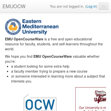
EMUOCW
You are not logged in. (
Log in
)
English ‎(en)‎
EMU OpenCourseWare
is a free and open educational
resource for faculty, students, and self-learners throughout the
world.
We hope you find
EMU OpenCourseWare
valuable whether
you're:
a student looking for some extra help
a faculty member trying to prepare a new course
or someone interested in learning more about a subject that
interests you.