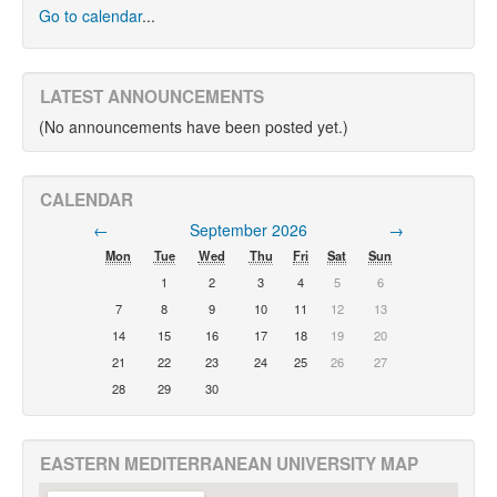
Go to calendar
...
LATEST ANNOUNCEMENTS
(No announcements have been posted yet.)
CALENDAR
←
September 2026
→
Mon
Tue
Wed
Thu
Fri
Sat
Sun
1
2
3
4
5
6
7
8
9
10
11
12
13
14
15
16
17
18
19
20
21
22
23
24
25
26
27
28
29
30
EASTERN MEDITERRANEAN UNIVERSITY MAP