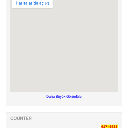
Daha Büyük Görüntüle
COUNTER