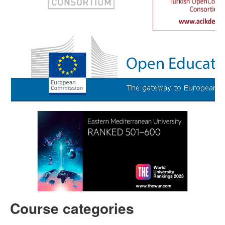
Course categories