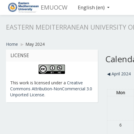
EMUOCW
English ‎(en)‎
EASTERN MEDITERRANEAN UNIVERSITY 
Home
▶︎
May 2024
LICENSE
Calend
◀︎
April 2024
This work is licensed under a
Creative
Commons Attribution-NonCommercial 3.0
Mon
Unported License
.
6