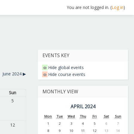
You are not logged in. (
Log in
)
EVENTS KEY
Hide global events
June 2024
▶︎
Hide course events
MONTHLY VIEW
Sun
5
APRIL 2024
Mon
Tue
Wed
Thu
Fri
Sat
Sun
1
2
3
4
5
6
7
12
8
9
10
11
12
13
14