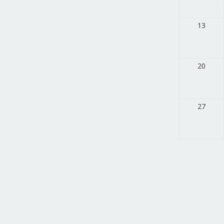
13
20
27