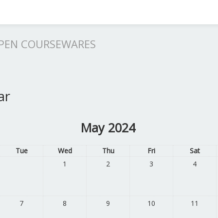
OPEN COURSEWARES
ar
May 2024
Tue
Wed
Thu
Fri
Sat
1
2
3
4
7
8
9
10
11