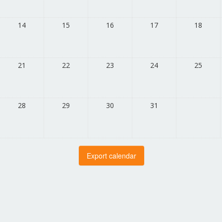
14
15
16
17
18
21
22
23
24
25
28
29
30
31