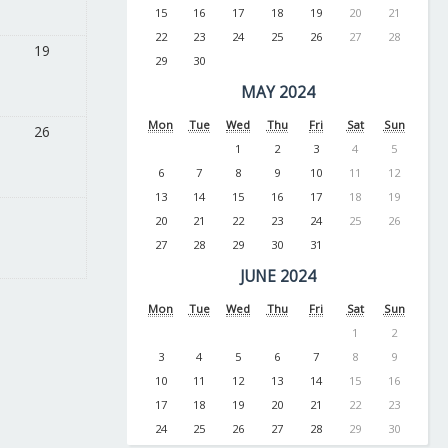
15
16
17
18
19
20
21
22
23
24
25
26
27
28
19
29
30
MAY 2024
Mon
Tue
Wed
Thu
Fri
Sat
Sun
26
1
2
3
4
5
6
7
8
9
10
11
12
13
14
15
16
17
18
19
20
21
22
23
24
25
26
27
28
29
30
31
JUNE 2024
Mon
Tue
Wed
Thu
Fri
Sat
Sun
1
2
3
4
5
6
7
8
9
10
11
12
13
14
15
16
17
18
19
20
21
22
23
24
25
26
27
28
29
30