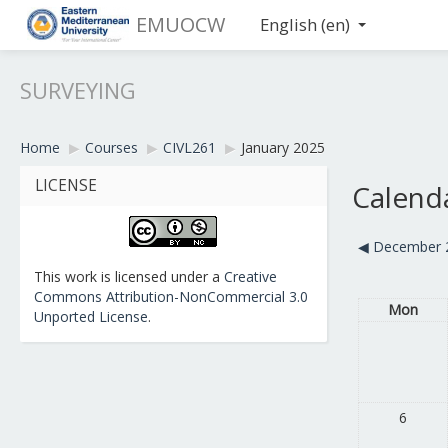
EMUOCW
English ‎(en)‎
SURVEYING
Home
▶︎
Courses
▶︎
CIVL261
▶︎
January 2025
LICENSE
Calend
◀︎
December 
This work is licensed under a
Creative
Commons Attribution-NonCommercial 3.0
Mon
Unported License
.
6