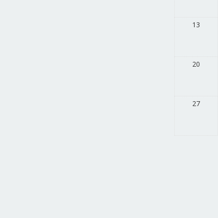
13
20
27