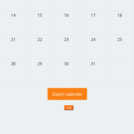
14
15
16
17
18
21
22
23
24
25
28
29
30
31
iCal