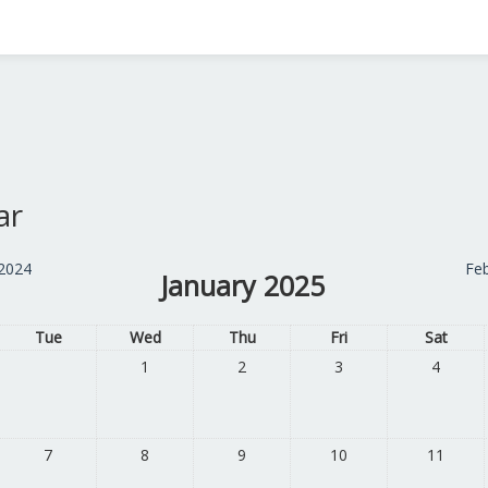
ar
2024
Fe
January 2025
Tue
Wed
Thu
Fri
Sat
1
2
3
4
7
8
9
10
11