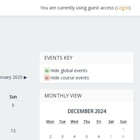
You are currently using guest access (
Log in
)
EVENTS KEY
Hide global events
bruary 2025
▶︎
Hide course events
MONTHLY VIEW
Sun
5
DECEMBER 2024
Mon
Tue
Wed
Thu
Fri
Sat
Sun
1
12
2
3
4
5
6
7
8