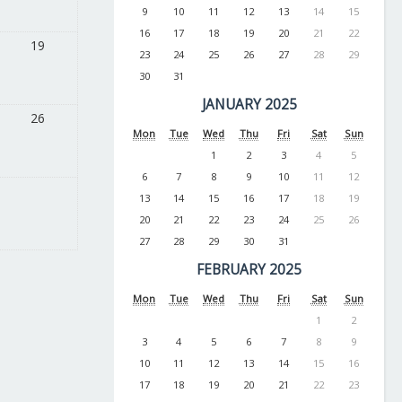
9
10
11
12
13
14
15
16
17
18
19
20
21
22
19
23
24
25
26
27
28
29
30
31
JANUARY 2025
26
Mon
Tue
Wed
Thu
Fri
Sat
Sun
1
2
3
4
5
6
7
8
9
10
11
12
13
14
15
16
17
18
19
20
21
22
23
24
25
26
27
28
29
30
31
FEBRUARY 2025
Mon
Tue
Wed
Thu
Fri
Sat
Sun
1
2
3
4
5
6
7
8
9
10
11
12
13
14
15
16
17
18
19
20
21
22
23