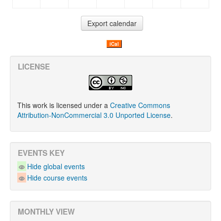
iCal
LICENSE
This work is licensed under a
Creative Commons
Attribution-NonCommercial 3.0 Unported License
.
EVENTS KEY
Hide global events
Hide course events
MONTHLY VIEW