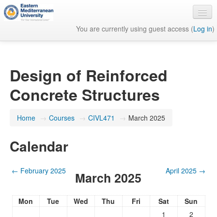
You are currently using guest access (
Log in
)
English ‎(en)‎
Design of Reinforced
Concrete Structures
Home
→
Courses
→
CIVL471
→
March 2025
Calendar
←
February 2025
April 2025
→
March 2025
Mon
Tue
Wed
Thu
Fri
Sat
Sun
1
2