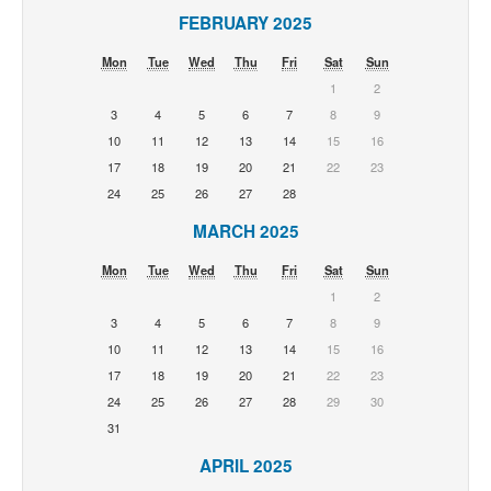
FEBRUARY 2025
Mon
Tue
Wed
Thu
Fri
Sat
Sun
1
2
3
4
5
6
7
8
9
10
11
12
13
14
15
16
17
18
19
20
21
22
23
24
25
26
27
28
MARCH 2025
Mon
Tue
Wed
Thu
Fri
Sat
Sun
1
2
3
4
5
6
7
8
9
10
11
12
13
14
15
16
17
18
19
20
21
22
23
24
25
26
27
28
29
30
31
APRIL 2025