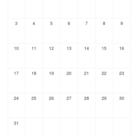
3
4
5
6
7
8
9
10
11
12
13
14
15
16
17
18
19
20
21
22
23
24
25
26
27
28
29
30
31