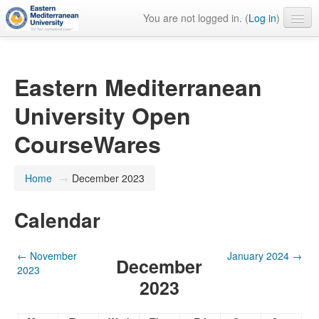
You are not logged in. (
Log in
)
English ‎(en)‎
Eastern Mediterranean
University Open
CourseWares
Home
→
December 2023
Calendar
←
November
January 2024
→
December
2023
2023