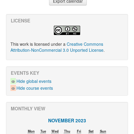
LICENSE
This work is licensed under a
Creative Commons
Attribution-NonCommercial 3.0 Unported License
.
EVENTS KEY
Hide global events
Hide course events
MONTHLY VIEW
NOVEMBER 2023
Mon
Tue
Wed
Thu
Fri
Sat
Sun