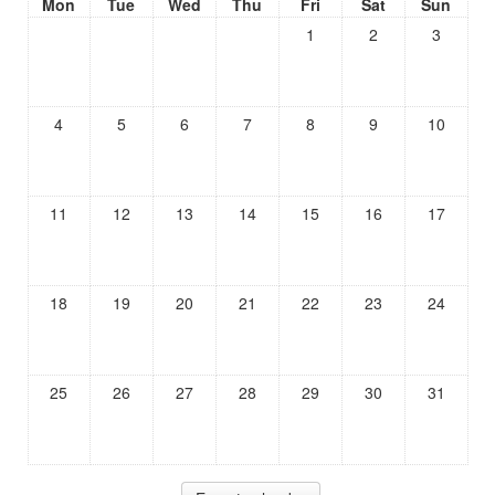
Mon
Tue
Wed
Thu
Fri
Sat
Sun
1
2
3
4
5
6
7
8
9
10
11
12
13
14
15
16
17
18
19
20
21
22
23
24
25
26
27
28
29
30
31