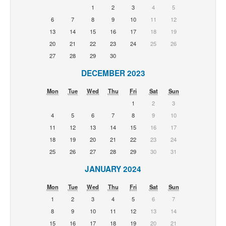
1
2
3
4
5
6
7
8
9
10
11
12
13
14
15
16
17
18
19
20
21
22
23
24
25
26
27
28
29
30
DECEMBER 2023
Mon
Tue
Wed
Thu
Fri
Sat
Sun
1
2
3
4
5
6
7
8
9
10
11
12
13
14
15
16
17
18
19
20
21
22
23
24
25
26
27
28
29
30
31
JANUARY 2024
Mon
Tue
Wed
Thu
Fri
Sat
Sun
1
2
3
4
5
6
7
8
9
10
11
12
13
14
15
16
17
18
19
20
21