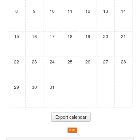
8
9
10
11
12
13
14
15
16
17
18
19
20
21
22
23
24
25
26
27
28
29
30
31
iCal