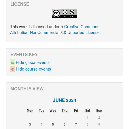
LICENSE
This work is licensed under a
Creative Commons
Attribution-NonCommercial 3.0 Unported License
.
EVENTS KEY
Hide global events
Hide course events
MONTHLY VIEW
JUNE 2024
Mon
Tue
Wed
Thu
Fri
Sat
Sun
1
2
3
4
5
6
7
8
9