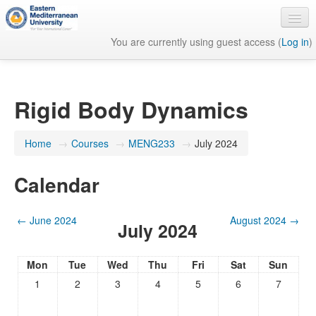
You are currently using guest access (
Log in
)
English ‎(en)‎
Rigid Body Dynamics
Home
→
Courses
→
MENG233
→
July 2024
Calendar
←
June 2024
August 2024
→
July 2024
Mon
Tue
Wed
Thu
Fri
Sat
Sun
1
2
3
4
5
6
7