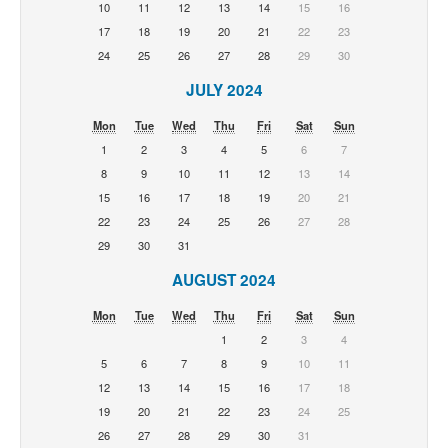
10
11
12
13
14
15
16
17
18
19
20
21
22
23
24
25
26
27
28
29
30
JULY 2024
Mon
Tue
Wed
Thu
Fri
Sat
Sun
1
2
3
4
5
6
7
8
9
10
11
12
13
14
15
16
17
18
19
20
21
22
23
24
25
26
27
28
29
30
31
AUGUST 2024
Mon
Tue
Wed
Thu
Fri
Sat
Sun
1
2
3
4
5
6
7
8
9
10
11
12
13
14
15
16
17
18
19
20
21
22
23
24
25
26
27
28
29
30
31