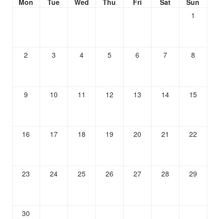
Mon
Tue
Wed
Thu
Fri
Sat
Sun
1
2
3
4
5
6
7
8
9
10
11
12
13
14
15
16
17
18
19
20
21
22
23
24
25
26
27
28
29
30