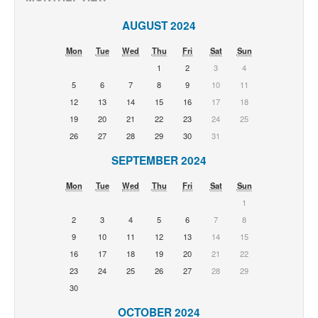
AUGUST 2024
Mon
Tue
Wed
Thu
Fri
Sat
Sun
1
2
3
4
5
6
7
8
9
10
11
12
13
14
15
16
17
18
19
20
21
22
23
24
25
26
27
28
29
30
31
SEPTEMBER 2024
Mon
Tue
Wed
Thu
Fri
Sat
Sun
1
2
3
4
5
6
7
8
9
10
11
12
13
14
15
16
17
18
19
20
21
22
23
24
25
26
27
28
29
30
OCTOBER 2024