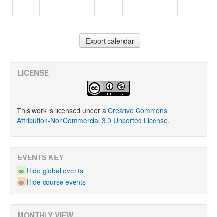
LICENSE
This work is licensed under a
Creative Commons
Attribution-NonCommercial 3.0 Unported License
.
EVENTS KEY
Hide global events
Hide course events
MONTHLY VIEW