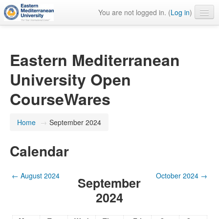
You are not logged in. (
Log in
)
English ‎(en)‎
Eastern Mediterranean
University Open
CourseWares
Home
→
September 2024
Calendar
←
August 2024
October 2024
→
September
2024