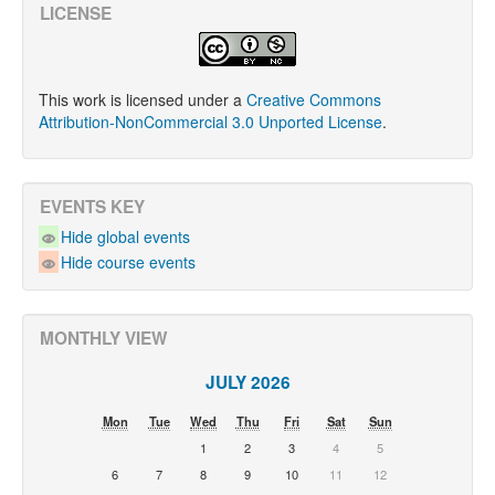
LICENSE
This work is licensed under a
Creative Commons
Attribution-NonCommercial 3.0 Unported License
.
EVENTS KEY
Hide global events
Hide course events
MONTHLY VIEW
JULY 2026
Mon
Tue
Wed
Thu
Fri
Sat
Sun
1
2
3
4
5
6
7
8
9
10
11
12