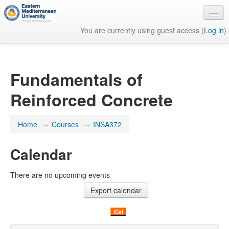
You are currently using guest access (
Log in
)
English ‎(en)‎
Fundamentals of
Reinforced Concrete
Home
→
Courses
→
INSA372
Calendar
There are no upcoming events
iCal