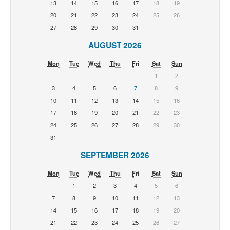
13
14
15
16
17
18
19
20
21
22
23
24
25
26
27
28
29
30
31
AUGUST 2026
Mon
Tue
Wed
Thu
Fri
Sat
Sun
1
2
3
4
5
6
7
8
9
10
11
12
13
14
15
16
17
18
19
20
21
22
23
24
25
26
27
28
29
30
31
SEPTEMBER 2026
Mon
Tue
Wed
Thu
Fri
Sat
Sun
1
2
3
4
5
6
7
8
9
10
11
12
13
14
15
16
17
18
19
20
21
22
23
24
25
26
27