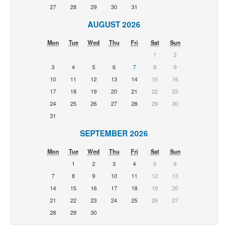
27
28
29
30
31
AUGUST 2026
Mon
Tue
Wed
Thu
Fri
Sat
Sun
1
2
3
4
5
6
7
8
9
10
11
12
13
14
15
16
17
18
19
20
21
22
23
24
25
26
27
28
29
30
31
SEPTEMBER 2026
Mon
Tue
Wed
Thu
Fri
Sat
Sun
1
2
3
4
5
6
7
8
9
10
11
12
13
14
15
16
17
18
19
20
21
22
23
24
25
26
27
28
29
30