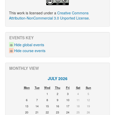
This work is licensed under a
Creative Commons
Attribution-NonCommercial 3.0 Unported License
.
EVENTS KEY
Hide global events
Hide course events
MONTHLY VIEW
JULY 2026
Mon
Tue
Wed
Thu
Fri
Sat
Sun
1
2
3
4
5
6
7
8
9
10
11
12
13
14
15
16
17
18
19
20
21
22
23
24
25
26