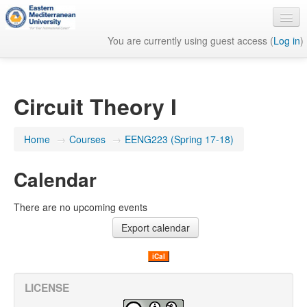
You are currently using guest access (
Log in
)
English ‎(en)‎
Circuit Theory I
Home
→
Courses
→
EENG223 (Spring 17-18)
Calendar
There are no upcoming events
iCal
LICENSE