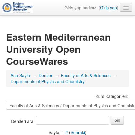
Giriş yapmadınız. (
Giriş yap
)
Türkçe ‎(tr)‎
Eastern Mediterranean
University Open
CourseWares
Ana Sayfa
→
Dersler
→
Faculty of Arts & Sciences
→
Departments of Physics and Chemistry
Kurs Kategorileri:
Dersleri ara:
Sayfa:
1
2
(
Sonraki
)