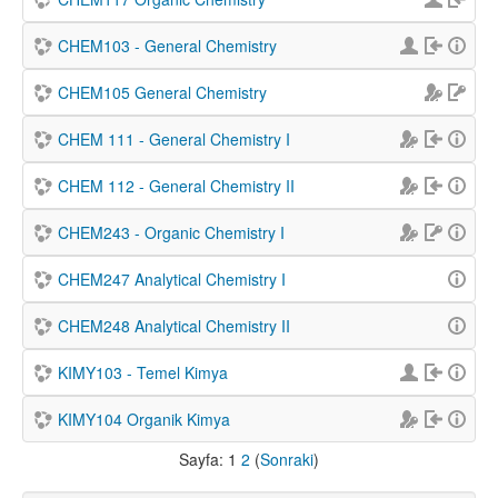
CHEM103 - General Chemistry
CHEM105 General Chemistry
CHEM 111 - General Chemistry I
CHEM 112 - General Chemistry II
CHEM243 - Organic Chemistry I
CHEM247 Analytical Chemistry I
CHEM248 Analytical Chemistry II
KIMY103 - Temel Kimya
KIMY104 Organik Kimya
Sayfa:
1
2
(
Sonraki
)