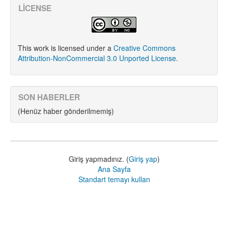
LICENSE
This work is licensed under a
Creative Commons
Attribution-NonCommercial 3.0 Unported License
.
SON HABERLER
(Henüz haber gönderilmemiş)
Giriş yapmadınız. (
Giriş yap
)
Ana Sayfa
Standart temayı kullan