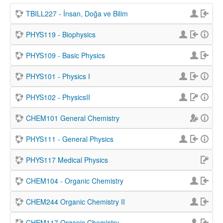
TBILL227 - İnsan, Doğa ve Bilim
PHYS119 - Biophysics
PHYS109 - Basic Physics
PHYS101 - Physics I
PHYS102 - PhysicsII
CHEM101 General Chemistry
PHYS111 - General Physics
PHYS117 Medical Physics
CHEM104 - Organic Chemistry
CHEM244 Organic Chemistry II
CHEM117 Organic Chemistry