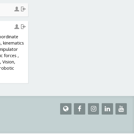
oordinate
, kinematics
nipulator
c forces ,
 Vision,
 robotic