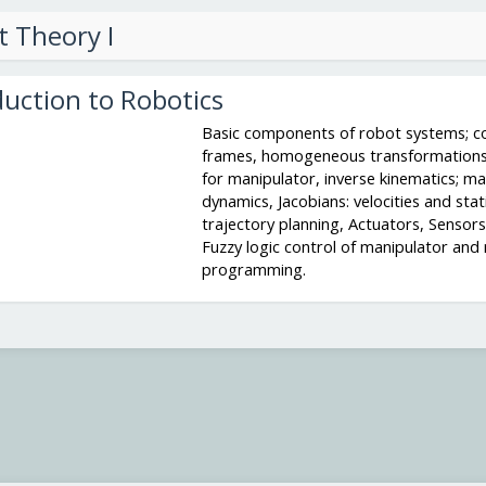
t Theory I
duction to Robotics
Basic components of robot systems; c
frames, homogeneous transformations
for manipulator, inverse kinematics; ma
dynamics, Jacobians: velocities and stati
trajectory planning, Actuators, Sensors,
Fuzzy logic control of manipulator and
programming.