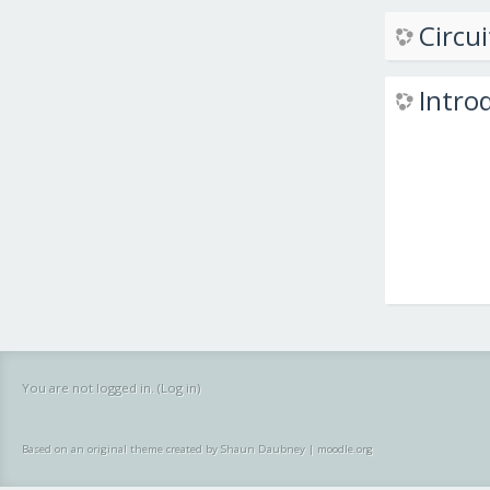
Circui
Intro
You are not logged in. (
Log in
)
Based on an original theme created by Shaun Daubney
|
moodle.org