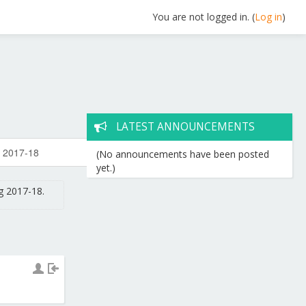
You are not logged in. (
Log in
)
LATEST ANNOUNCEMENTS
(No announcements have been posted
yet.)
g 2017-18.