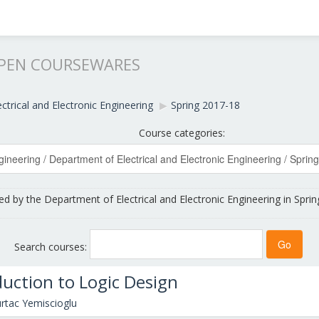
OPEN COURSEWARES
ctrical and Electronic Engineering
▶︎
Spring 2017-18
Course categories:
ed by the Department of Electrical and Electronic Engineering in Sprin
Search courses:
duction to Logic Design
rtac Yemiscioglu