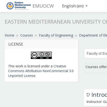
EMUOCW
English ‎(en)‎
EASTERN MEDITERRANEAN UNIVERSITY 
Home
▶︎
Courses
▶︎
Faculty of Engineering
▶︎
Department of Ele
LICENSE
This work is licensed under a
Creative
Courses offer
Commons Attribution-NonCommercial 3.0
Unported License
.
Intro
Instructor:
Gu