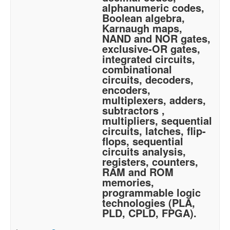
alphanumeric codes,
Boolean algebra,
Karnaugh maps,
NAND and NOR gates,
exclusive-OR gates,
integrated circuits,
combinational
circuits, decoders,
encoders,
multiplexers, adders,
subtractors ,
multipliers, sequential
circuits, latches, flip-
flops, sequential
circuits analysis,
registers, counters,
RAM and ROM
memories,
programmable logic
technologies (PLA,
PLD, CPLD, FPGA).