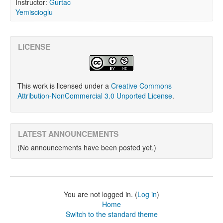
Instructor:
Gurtac
Yemiscioglu
LICENSE
This work is licensed under a
Creative Commons
Attribution-NonCommercial 3.0 Unported License
.
LATEST ANNOUNCEMENTS
(No announcements have been posted yet.)
You are not logged in. (
Log in
)
Home
Switch to the standard theme