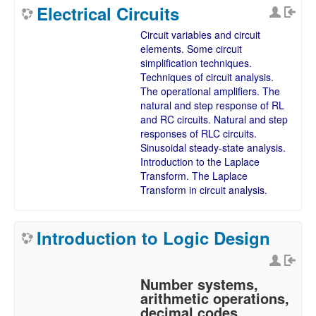
Electrical Circuits
Circuit variables and circuit
elements. Some circuit
simplification techniques.
Techniques of circuit analysis.
The operational amplifiers. The
natural and step response of RL
and RC circuits. Natural and step
responses of RLC circuits.
Sinusoidal steady-state analysis.
Introduction to the Laplace
Transform. The Laplace
Transform in circuit analysis.
Introduction to Logic Design
Number systems,
arithmetic operations,
decimal codes,