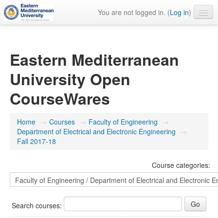
You are not logged in. (
Log in
)
English ‎(en)‎
Eastern Mediterranean
University Open
CourseWares
Home
→
Courses
→
Faculty of Engineering
→
Department of Electrical and Electronic Engineering
→
Fall 2017-18
Course categories:
Search courses: