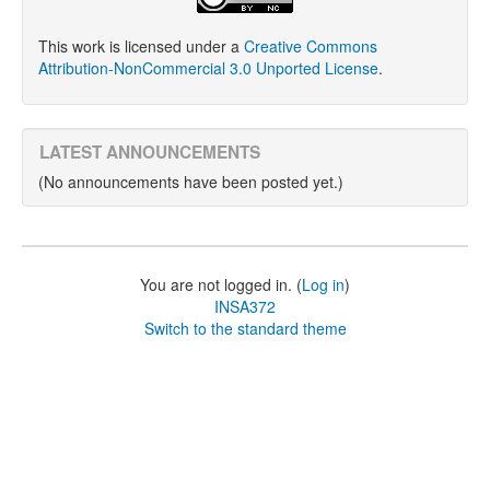
This work is licensed under a
Creative Commons
Attribution-NonCommercial 3.0 Unported License
.
LATEST ANNOUNCEMENTS
(No announcements have been posted yet.)
You are not logged in. (
Log in
)
INSA372
Switch to the standard theme