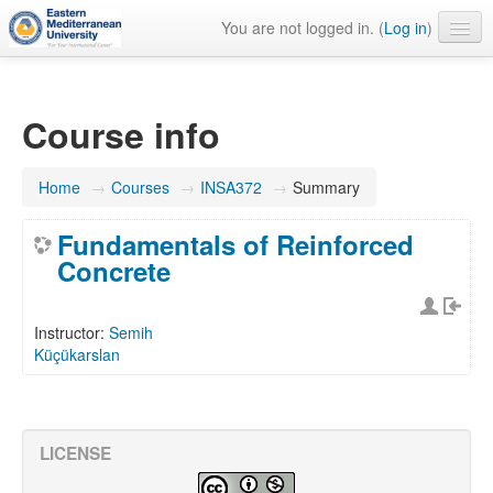
You are not logged in. (
Log in
)
English ‎(en)‎
Course info
Home
→
Courses
→
INSA372
→
Summary
Fundamentals of Reinforced
Concrete
Instructor:
Semih
Küçükarslan
LICENSE