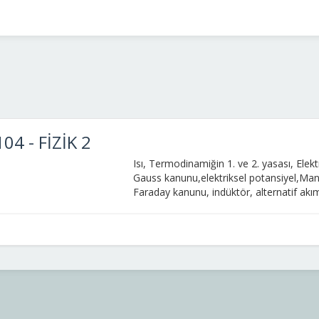
04 - FİZİK 2
Is
ı, Termodinamiğin 1. ve 2. yasası,
Elekt
Gauss
kanunu
,
elektriksel
potansiyel,
Ma
Faraday
kanunu
,
indük
t
ö
r
,
alter
natif
akı