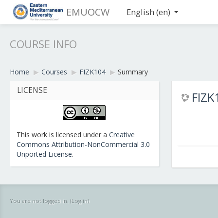
EMUOCW
English ‎(en)‎
COURSE INFO
Home
▶︎
Courses
▶︎
FIZK104
▶︎
Summary
LICENSE
FIZK1
This work is licensed under a
Creative
Commons Attribution-NonCommercial 3.0
Unported License
.
You are not logged in. (
Log in
)