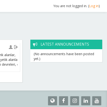
You are not logged in. (
Log in
)
LATEST ANNOUNCEMENTS
(No announcements have been posted
rik
alanlar
,
yet.)
n
y
etik
alanlar
,
ma
n
y
etik
alan
kaynakları
,
m
devreleri
,
elektroma
n
yetik
dalgalar
.
Yarıiletkenler
,
diyot
ve
devreleri
,
t