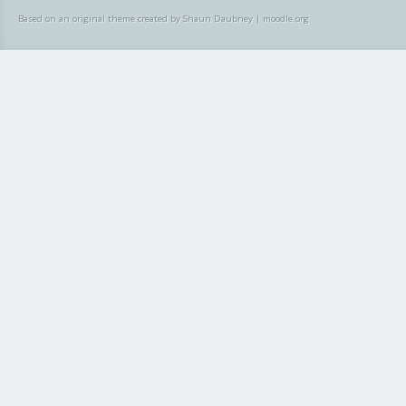
Based on an original theme created by Shaun Daubney
|
moodle.org