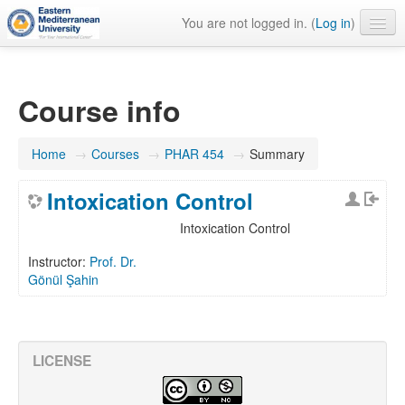
You are not logged in. (
Log in
)
English ‎(en)‎
Course info
Home
→
Courses
→
PHAR 454
→
Summary
Intoxication Control
Intoxication Control
Instructor:
Prof. Dr.
Gönül Şahin
LICENSE