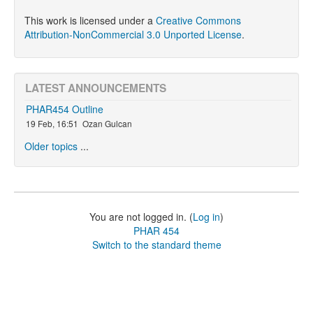
This work is licensed under a
Creative Commons
Attribution-NonCommercial 3.0 Unported License
.
LATEST ANNOUNCEMENTS
PHAR454 Outline
19 Feb, 16:51
Ozan Gulcan
Older topics
...
You are not logged in. (
Log in
)
PHAR 454
Switch to the standard theme