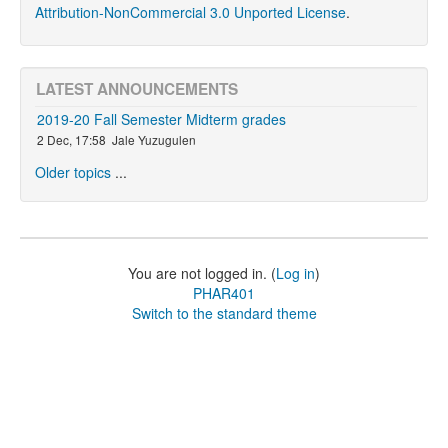
Attribution-NonCommercial 3.0 Unported License
.
LATEST ANNOUNCEMENTS
2019-20 Fall Semester Midterm grades
2 Dec, 17:58
Jale Yuzugulen
Older topics
...
You are not logged in. (
Log in
)
PHAR401
Switch to the standard theme