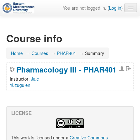
You are not logged in. (
Log in
)
English ‎(en)‎
Course info
Home
→
Courses
→
PHAR401
→
Summary
Pharmacology III - PHAR401
Instructor:
Jale
Yuzugulen
LICENSE
This work is licensed under a
Creative Commons