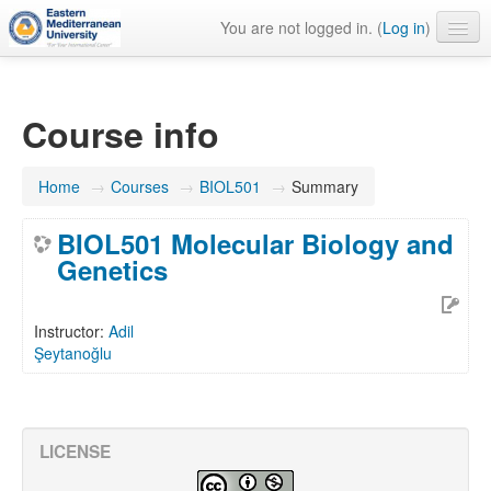
You are not logged in. (
Log in
)
English ‎(en)‎
Course info
Home
→
Courses
→
BIOL501
→
Summary
BIOL501 Molecular Biology and
Genetics
Instructor:
Adil
Şeytanoğlu
LICENSE