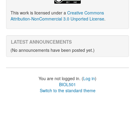
This work is licensed under a
Creative Commons
Attribution-NonCommercial 3.0 Unported License
.
LATEST ANNOUNCEMENTS
(No announcements have been posted yet.)
You are not logged in. (
Log in
)
BIOL501
Switch to the standard theme