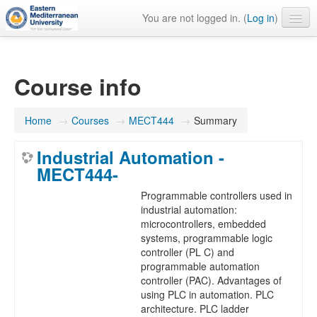
You are not logged in. (
Log in
)
English ‎(en)‎
Course info
Home
→
Courses
→
MECT444
→
Summary
Industrial Automation -
MECT444-
Programmable controllers used in
industrial automation:
microcontrollers, embedded
systems, programmable logic
controller (PL C) and
programmable automation
controller (PAC). Advantages of
using PLC in automation. PLC
architecture. PLC ladder