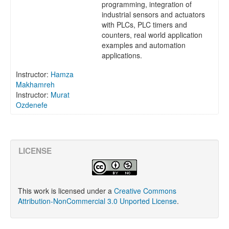
programming, integration of
industrial sensors and actuators
with PLCs, PLC timers and
counters, real world application
examples and automation
applications.
Instructor:
Hamza
Makhamreh
Instructor:
Murat
Ozdenefe
LICENSE
This work is licensed under a
Creative Commons
Attribution-NonCommercial 3.0 Unported License
.