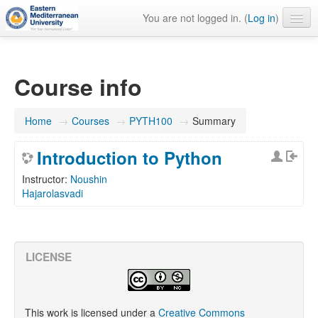
You are not logged in. (
Log in
)
English ‎(en)‎
Course info
Home
→
Courses
→
PYTH100
→
Summary
Introduction to Python
Instructor:
Noushin
Hajarolasvadi
LICENSE
This work is licensed under a
Creative Commons