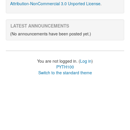
Attribution-NonCommercial 3.0 Unported License
.
LATEST ANNOUNCEMENTS
(No announcements have been posted yet.)
You are not logged in. (
Log in
)
PYTH100
Switch to the standard theme