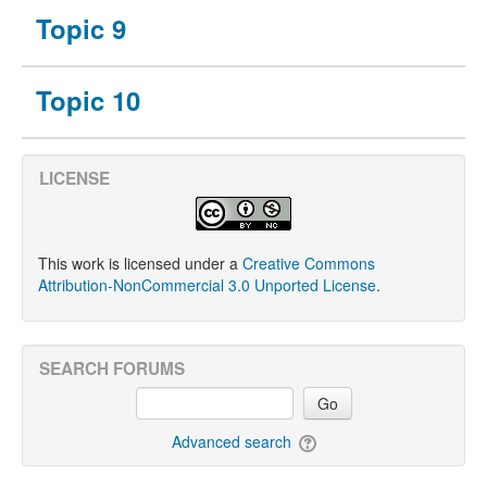
Topic 9
Topic 10
LICENSE
This work is licensed under a
Creative Commons
Attribution-NonCommercial 3.0 Unported License
.
SEARCH FORUMS
Go
Advanced search