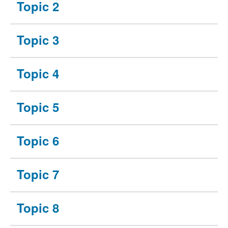
Topic 2
Topic 3
Topic 4
Topic 5
Topic 6
Topic 7
Topic 8