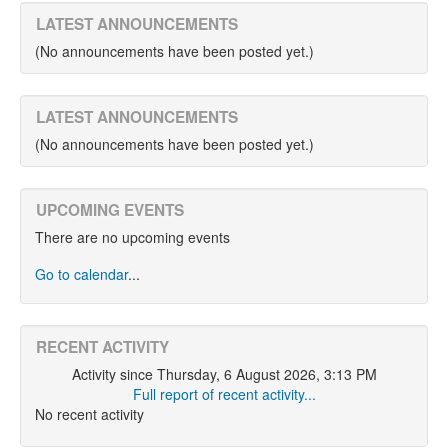
LATEST ANNOUNCEMENTS
(No announcements have been posted yet.)
LATEST ANNOUNCEMENTS
(No announcements have been posted yet.)
UPCOMING EVENTS
There are no upcoming events
Go to calendar
...
RECENT ACTIVITY
Activity since Thursday, 6 August 2026, 3:13 PM
Full report of recent activity...
No recent activity