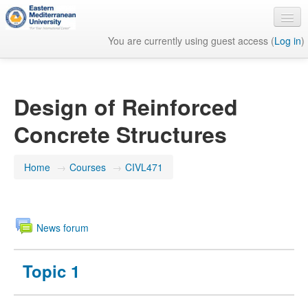
You are currently using guest access (
Log in
)
English ‎(en)‎
Design of Reinforced
Concrete Structures
Home
→
Courses
→
CIVL471
News forum
Topic 1