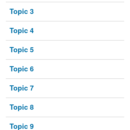
Topic 3
Topic 4
Topic 5
Topic 6
Topic 7
Topic 8
Topic 9