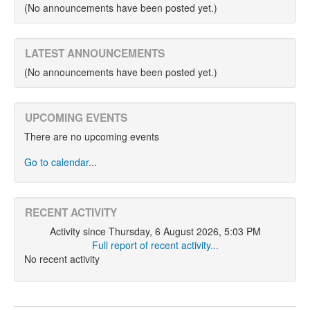
(No announcements have been posted yet.)
LATEST ANNOUNCEMENTS
(No announcements have been posted yet.)
UPCOMING EVENTS
There are no upcoming events
Go to calendar
...
RECENT ACTIVITY
Activity since Thursday, 6 August 2026, 5:03 PM
Full report of recent activity...
No recent activity