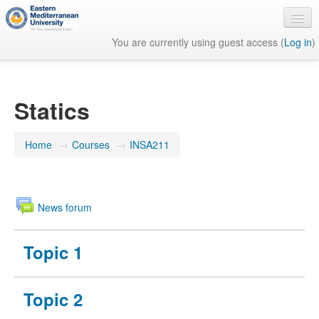
You are currently using guest access (
Log in
)
English ‎(en)‎
Statics
Home
→
Courses
→
INSA211
News forum
Topic 1
Topic 2