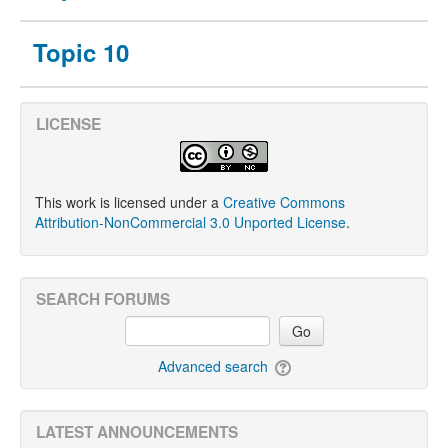
Topic 10
LICENSE
This work is licensed under a
Creative Commons
Attribution-NonCommercial 3.0 Unported License
.
SEARCH FORUMS
Go
Advanced search
LATEST ANNOUNCEMENTS