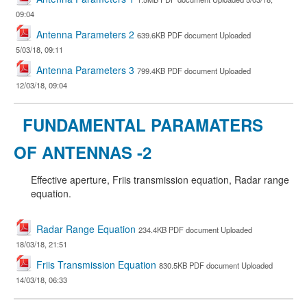
09:04
Antenna Parameters 2
639.6KB PDF document Uploaded
5/03/18, 09:11
Antenna Parameters 3
799.4KB PDF document Uploaded
12/03/18, 09:04
FUNDAMENTAL PARAMATERS
OF ANTENNAS -2
Effective aperture, Friis transmission equation, Radar range
equation.
Radar Range Equation
234.4KB PDF document Uploaded
18/03/18, 21:51
Friis Transmission Equation
830.5KB PDF document Uploaded
14/03/18, 06:33