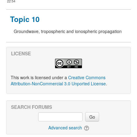
22:54
Topic 10
Groundwave, tropospheric and ionospheric propagation
LICENSE
This work is licensed under a
Creative Commons
Attribution-NonCommercial 3.0 Unported License
.
SEARCH FORUMS
Go
Advanced search