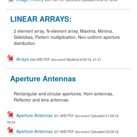
LINEAR ARRAYS:
2 element array, N-element array, Maxima, Minima,
Sidelobes, Pattern multiplication, Non-uniform aperture
distribution
.
Arrays
544.5KB PDF document Modified 8/05/18, 21:31
Aperture Antennas
Rectangular and circular apertures, Horn antennas,
Reflector and lens antennas.
Aperture Antennas
301.9KB PDF document Uploaded 21/05/18,
09:24
Aperture Antennas
327.8KB PDF document Uploaded 22/05/18,