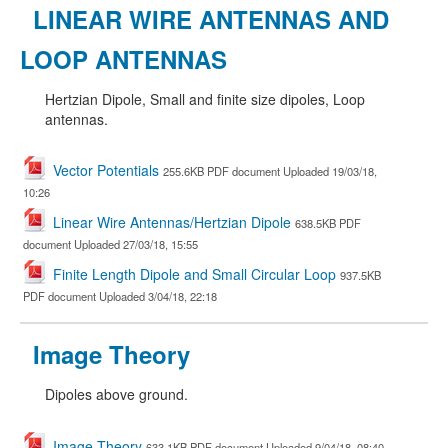
LINEAR WIRE ANTENNAS AND
LOOP ANTENNAS
Hertzian Dipole, Small and finite size dipoles, Loop
antennas.
Vector Potentials
255.6KB PDF document Uploaded 19/03/18,
10:26
Linear Wire Antennas/Hertzian Dipole
638.5KB PDF
document Uploaded 27/03/18, 15:55
Finite Length Dipole and Small Circular Loop
937.5KB
PDF document Uploaded 3/04/18, 22:18
Image Theory
Dipoles above ground.
Image Theory
633.1KB PDF document Uploaded 9/04/18, 08:40