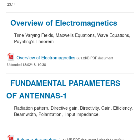
23:14
Overview of Electromagnetics
Time Varying Fields, Maxwells Equations, Wave Equations,
Poynting's Theorem
Overview of Electromagnetics
681.2KB PDF document
Uploaded 18/02/18, 10:30
FUNDAMENTAL PARAMETERS
OF ANTENNAS-1
Radiation pattern, Directive gain, Directivity, Gain, Efficiency,
Beamwidth, Polarization, Input impedance.
Antenna Parameters 1
1.5MB PDF document Uploaded 5/03/18,