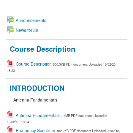
Announcements
News forum
Course Description
Course Description
500.3KB PDF document Uploaded 16/02/20,
16:23
INTRODUCTION
Antenna Fundamentals
Antenna Fundamentals
1.4MB PDF document Uploaded
18/02/18, 10:24
Frequency Spectrum
182.2KB PDF document Uploaded 20/02/18,