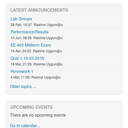
LATEST ANNOUNCEMENTS
Lab Groups
28 Feb, 15:37
Rasime Uyguroğlu
Performance/Results
10 Jun, 08:56
Rasime Uyguroğlu
EE 463 Midterm Exam
19 Apr, 20:22
Rasime Uyguroğlu
Quiz 1 19.03.2018
18 Mar, 21:26
Rasime Uyguroğlu
Homework 1
4 Mar, 11:56
Rasime Uyguroğlu
Older topics
...
UPCOMING EVENTS
There are no upcoming events
Go to calendar
...