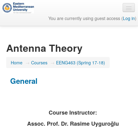
You are currently using guest access (
Log in
)
English ‎(en)‎
Antenna Theory
Home
→
Courses
→
EENG463 (Spring 17-18)
General
Course Instructor:
Assoc. Prof. Dr. Rasime Uyguroğlu