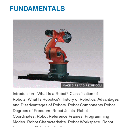
FUNDAMENTALS
Introduction. What Is a Robot? Classification of
Robots. What Is Robotics? History of Robotics. Advantages
and Disadvantages of Robots. Robot Components.Robot
Degrees of Freedom. Robot Joints. Robot
Coordinates. Robot Reference Frames. Programming
Modes. Robot Characteristics. Robot Workspace. Robot