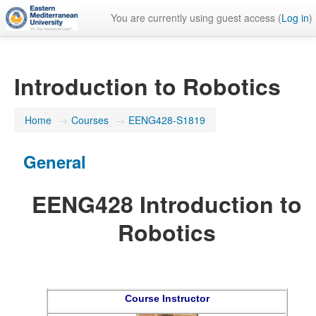
You are currently using guest access (
Log in
)
Introduction to Robotics
Home
→
Courses
→
EENG428-S1819
General
EENG428 Introduction to
Robotics
Course Instructor