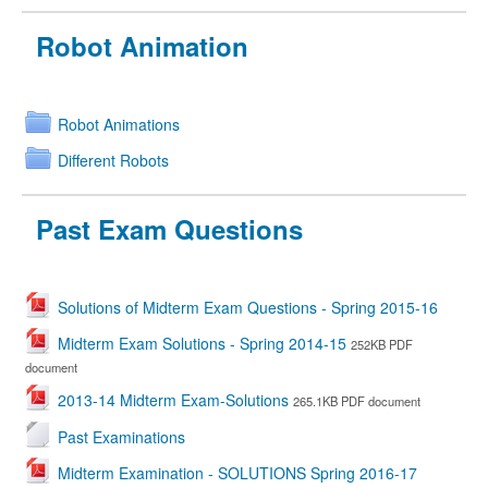
Robot Animation
Robot Animations
Different Robots
Past Exam Questions
Solutions of Midterm Exam Questions - Spring 2015-16
Midterm Exam Solutions - Spring 2014-15
252KB PDF
document
2013-14 Midterm Exam-Solutions
265.1KB PDF document
Past Examinations
Midterm Examination - SOLUTIONS Spring 2016-17