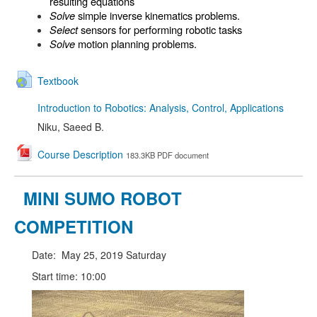
resulting equations
Solve
simple inverse kinematics problems.
Select
sensors for performing robotic tasks
Solve
motion planning problems.
Textbook
Introduction to Robotics: Analysis, Control, Applications
Niku, Saeed B.
Course Description
183.3KB PDF document
MINI SUMO ROBOT
COMPETITION
Date: May 25, 2019 Saturday
Start time: 10:00