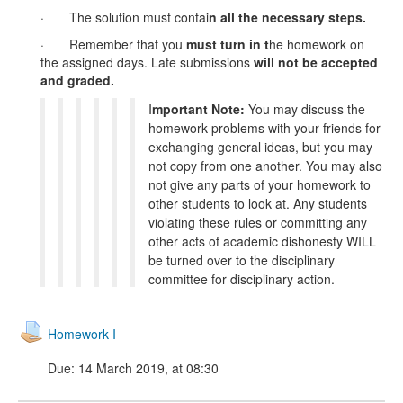
· The solution must contai
n
all the necessary steps
.
· Remember that you
must turn in
t
he homework on
the assigned days. Late submissions
will not be accepted
and graded.
I
mportant Note:
You may discuss the
homework problems with your friends for
exchanging general ideas, but you may
not copy from one another. You may also
not give any parts of your homework to
other students to look at. Any students
violating these rules or committing any
other acts of academic dishonesty WILL
be turned over to the disciplinary
committee for disciplinary action.
Homework I
Due: 14 March 2019, at 08:30