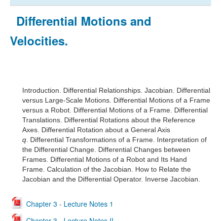
Differential Motions and
Velocities.
Introduction.
Differential Relationships.
Jacobian.
Differential
versus Large-Scale Motions.
Differential Motions of a Frame
versus a Robot.
Differential Motions of a Frame.
Differential
Translations.
Differential Rotations about the Reference
Axes.
Differential Rotation about a General Axis
q
.
Differential Transformations of a Frame.
Interpretation of
the Differential Change.
Differential Changes between
Frames.
Differential Motions of a Robot and Its Hand
Frame. Calc
ulation of the Jacobian.
How to Relate the
Jacobian and the Differential Operator.
Inverse Jacobian.
Chapter 3 - Lecture Notes 1
Chapter 3 - Lecture Notes II