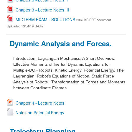
Chapter 3 - Lecture Notes III
MIDTERM EXAM - SOLUTIONS
236.3KB PDF document
Uploaded 13/04/19, 14:49
Dynamic Analysis and Forces.
Introduction.
Lagrangian Mechanics: A Short Overview.
Effective Moments of Inertia.
Dynamic Equations for
Multiple-DOF Robots.
Kinetic Energy.
Potential Energy.
The
Lagrangian.
Robot's Equations of Motion.
Static Force
Analysis of Robots.
Transformation of Forces and Moments
between Coordinate Frames.
Chapter 4 - Lecture Notes
Notes on Potential Energy
Trajectory Planning