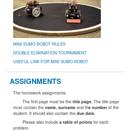
MINI SUMO ROBOT RULES
DOUBLE ELIMINATION TOURNAMENT
USEFUL LINK FOR MINI SUMO ROBOT
ASSIGNMENTS
The homework assignments:
· The first page must be the
title page
.
The title page
must contain the
name
,
surname
and th
e
number
of the
student. It should also contain the
due date
.
· Please also include
a
table of points
for each
problem.