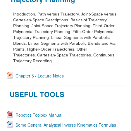
Introduction.
Path versus Trajectory.
Joint-Space versus
Cartesian-Space Descriptions.
Basics of Trajectory
Planning.
Joint-Space Trajectory Planning.
Third-Order
Polynomial Trajectory Planning.
Fifth-Order Polynomial
Trajectory Planning.
Linear Segments with Parabolic
Blends.
Linear Segments with Parabolic Blends and Via
Points.
Higher-Order Trajectories.
Other
Trajectories.
Cartesian-Space Trajectories.
Continuous
Trajectory Recording.
Chapter 5 - Lecture Notes
USEFUL TOOLS
Robotics Toolbox Manual
Some General Analytical Inverse Kinematics Formulas