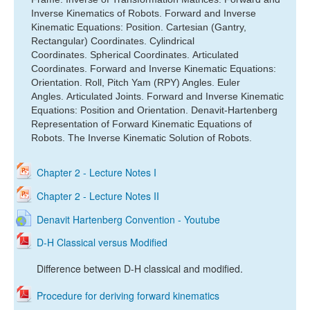
Inverse Kinematics of Robots.
Forward and Inverse
Kinematic Equations: Position.
Cartesian (Gantry,
Rectangular) Coordinates.
Cylindrical
Coordinates.
Spherical Coordinates.
Articulated
Coordinates.
Forward and Inverse Kinematic Equations:
Orientation.
Roll, Pitch Yam (RPY) Angles.
Euler
Angles.
Articulated Joints.
Forward and Inverse Kinematic
Equations: Position and Orientation.
Denavit-Hartenberg
Representation of Forward Kinematic Equations of
Robots.
The Inverse Kinematic Solution of Robots.
Chapter 2 - Lecture Notes I
Chapter 2 - Lecture Notes II
Denavit Hartenberg Convention - Youtube
D-H Classical versus Modified
Difference between D-H classical and modified.
Procedure for deriving forward kinematics