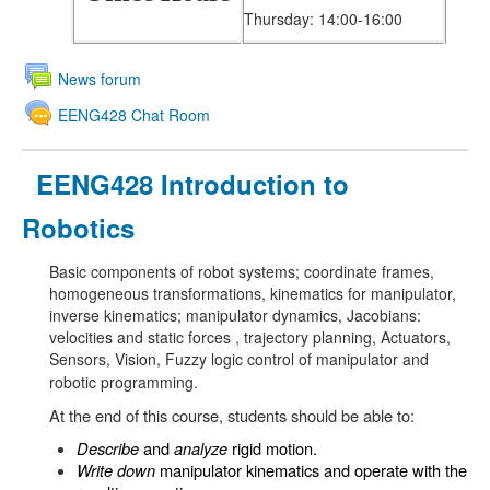
Thursday: 14:00-16:00
News forum
EENG428 Chat Room
EENG428 Introduction to
Robotics
Basic components of robot systems; coordinate frames,
homogeneous transformations, kinematics for manipulator,
inverse kinematics; manipulator dynamics, Jacobians:
velocities and static forces , trajectory planning, Actuators,
Sensors, Vision, Fuzzy logic control of manipulator and
robotic programming.
At the end of this course, students should be able to:
Describe
and
analyze
rigid motion.
Write down
manipulator kinematics and operate with the