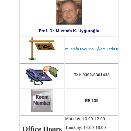
Prof. Dr. Mustafa K. Uyguroğlu
mustafa.uyguroglu@emu.edu.tr
Tel: 0392-6301433
EE 135
Monday: 10:00-12:00
Tuesday: 14:00-16:00
Office Hours