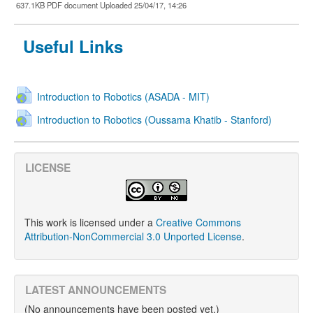
637.1KB PDF document Uploaded 25/04/17, 14:26
Useful Links
Introduction to Robotics (ASADA - MIT)
Introduction to Robotics (Oussama Khatib - Stanford)
LICENSE
This work is licensed under a
Creative Commons
Attribution-NonCommercial 3.0 Unported License
.
LATEST ANNOUNCEMENTS
(No announcements have been posted yet.)