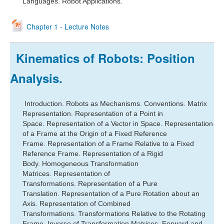
Languages. Robot Applications.
Chapter 1 - Lecture Notes
Kinematics of Robots: Position
Analysis.
Introduction.
Robots as Mechanisms.
Conventions. M
atrix
Representation.
Representation of a Point in
Space.
Representation of a Vector in Space.
Representation
of a Frame at the Origin of a Fixed Reference
Frame.
Representation of a Frame Relative to a Fixed
Reference Frame.
Representation of a Rigid
Body.
Homogeneous Transformation
Matrices.
Representation of
Transformations.
Representation of a Pure
Translation.
Representation of a Pure Rotation about an
Axis.
Representation of Combined
Transformations.
Transformations Relative to the Rotating
Frame.
Inverse of Transformation Matrices.
Forward and