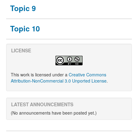
Topic 9
Topic 10
LICENSE
This work is licensed under a
Creative Commons
Attribution-NonCommercial 3.0 Unported License
.
LATEST ANNOUNCEMENTS
(No announcements have been posted yet.)