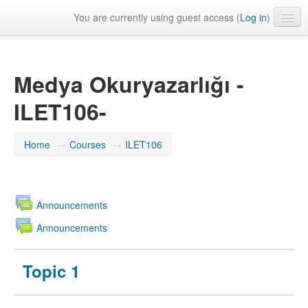
You are currently using guest access (
Log in
)
English ‎(en)‎
Medya Okuryazarlığı -
ILET106-
Home
→
Courses
→
ILET106
Announcements
Announcements
Topic 1