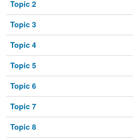
Topic 2
Topic 3
Topic 4
Topic 5
Topic 6
Topic 7
Topic 8