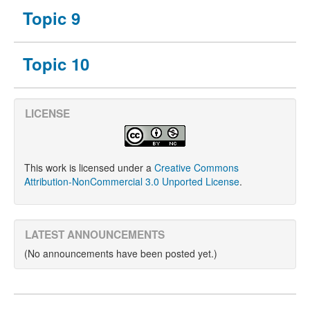
Topic 9
Topic 10
LICENSE
This work is licensed under a
Creative Commons
Attribution-NonCommercial 3.0 Unported License
.
LATEST ANNOUNCEMENTS
(No announcements have been posted yet.)