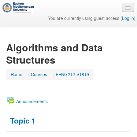
You are currently using guest access (
Log in
)
English ‎(en)‎
Algorithms and Data
Structures
Home
→
Courses
→
EENG212-S1819
Announcements
Topic 1