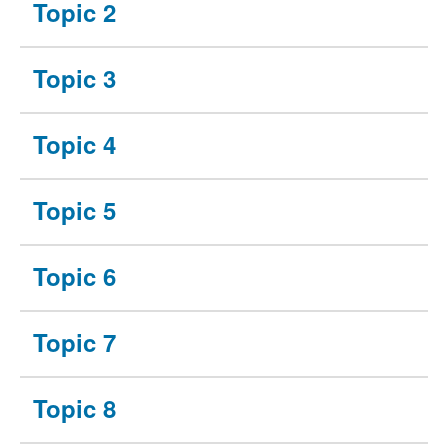
Topic 2
Topic 3
Topic 4
Topic 5
Topic 6
Topic 7
Topic 8