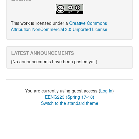
This work is licensed under a
Creative Commons
Attribution-NonCommercial 3.0 Unported License
.
LATEST ANNOUNCEMENTS
(No announcements have been posted yet.)
You are currently using guest access (
Log in
)
EENG223 (Spring 17-18)
Switch to the standard theme