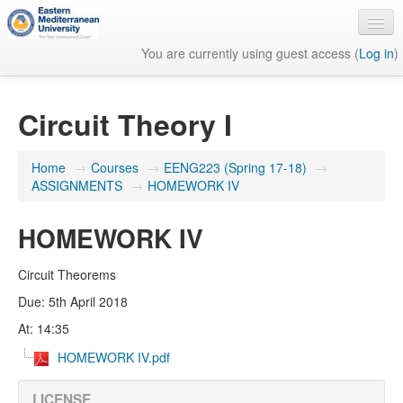
You are currently using guest access (
Log in
)
English ‎(en)‎
Circuit Theory I
Home
→
Courses
→
EENG223 (Spring 17-18)
→
ASSIGNMENTS
→
HOMEWORK IV
HOMEWORK IV
Circuit Theorems
Due: 5th April 2018
At: 14:35
HOMEWORK IV.pdf
LICENSE