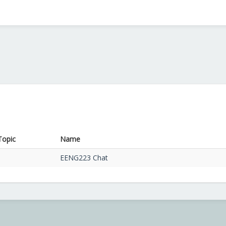
Topic
Name
EENG223 Chat