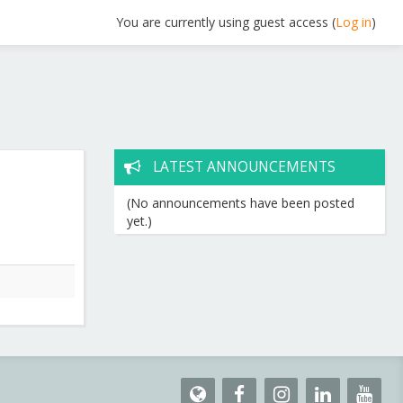
You are currently using guest access (
Log in
)
LATEST ANNOUNCEMENTS
(No announcements have been posted
yet.)