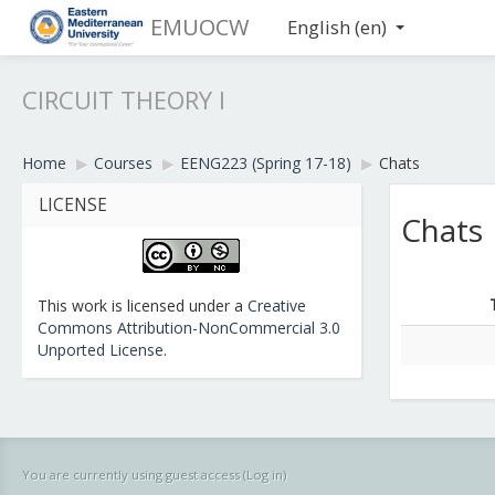
EMUOCW
English ‎(en)‎
CIRCUIT THEORY I
Home
▶︎
Courses
▶︎
EENG223 (Spring 17-18)
▶︎
Chats
LICENSE
Chats
This work is licensed under a
Creative
Commons Attribution-NonCommercial 3.0
Unported License
.
You are currently using guest access (
Log in
)