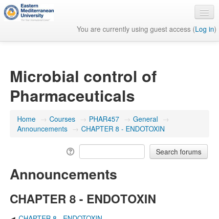
You are currently using guest access (
Log in
)
English ‎(en)‎
Microbial control of
Pharmaceuticals
Home
→
Courses
→
PHAR457
→
General
→
Announcements
→
CHAPTER 8 - ENDOTOXIN
Announcements
CHAPTER 8 - ENDOTOXIN
CHAPTER 8 - ENDOTOXIN