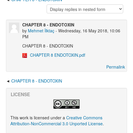
CHAPTER 8 - ENDOTOXIN
by
Mehmet İlktaç
- Wednesday, 16 May 2018, 10:06
PM
CHAPTER 8 - ENDOTOXIN
CHAPTER 8 ENDOTOXIN.pdf
Permalink
CHAPTER 8 - ENDOTOXIN
LICENSE
This work is licensed under a
Creative Commons
Attribution-NonCommercial 3.0 Unported License
.