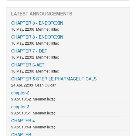
LATEST ANNOUNCEMENTS
CHAPTER 8 - ENDOTOXIN
16 May, 22:06
Mehmet İlktaç
CHAPTER 8 - ENDOTOXIN
16 May, 22:06
Mehmet İlktaç
CHAPTER 7 - DET
16 May, 22:02
Mehmet İlktaç
CHAPTER 6-AET
16 May, 22:00
Mehmet İlktaç
CHAPTER 5 STERILE PHARMACEUTICALS
24 Apr, 22:03
Ozan Gulcan
chapter-2
9 Apr, 10:52
Mehmet İlktaç
chapter 3
9 Apr, 10:51
Mehmet İlktaç
CHAPTER 4
9 Apr, 10:49
Mehmet İlktaç
CHAPTER-1