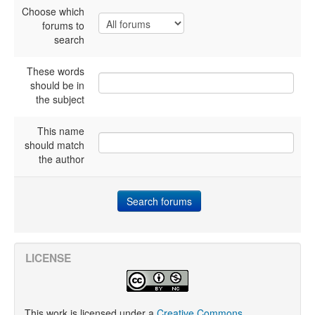
Choose which
forums to
search
These words
should be in
the subject
This name
should match
the author
LICENSE
This work is licensed under a
Creative Commons