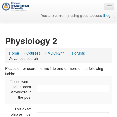
You are currently using guest access (
Log in
)
English ‎(en)‎
Physiology 2
Home
→
Courses
→
MDCN244
→
Forums
→
Advanced search
Please enter search terms into one or more of the following
fields:
These words
can appear
anywhere in
the post
This exact
phrase must