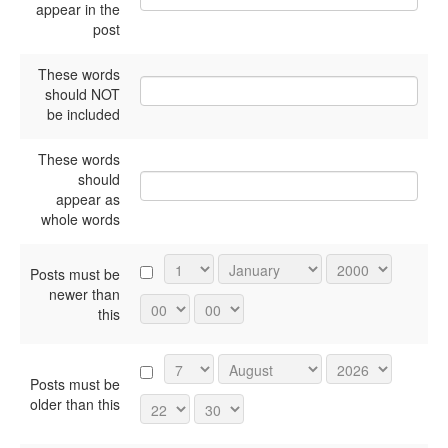
appear in the
post
These words
should NOT
be included
These words
should
appear as
whole words
Posts must be
newer than
this
Posts must be
older than this