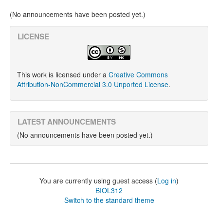
(No announcements have been posted yet.)
LICENSE
This work is licensed under a
Creative Commons
Attribution-NonCommercial 3.0 Unported License
.
LATEST ANNOUNCEMENTS
(No announcements have been posted yet.)
You are currently using guest access (
Log in
)
BIOL312
Switch to the standard theme