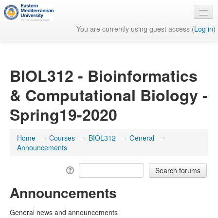
You are currently using guest access (
Log in
)
English ‎(en)‎
BIOL312 - Bioinformatics
& Computational Biology -
Spring19-2020
Home
→
Courses
→
BIOL312
→
General
→
Announcements
Announcements
General news and announcements