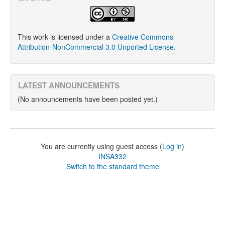
This work is licensed under a
Creative Commons
Attribution-NonCommercial 3.0 Unported License
.
LATEST ANNOUNCEMENTS
(No announcements have been posted yet.)
You are currently using guest access (
Log in
)
INSA332
Switch to the standard theme