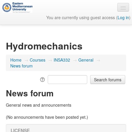
You are currently using guest access (
Log in
)
English ‎(en)‎
Hydromechanics
Home
→
Courses
→
INSA332
→
General
→
News forum
News forum
General news and announcements
(No announcements have been posted yet.)
LICENSE