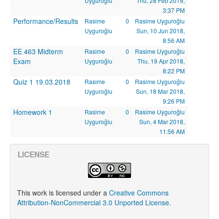
Uyguroğlu
Thu, 28 Feb 2019,
3:37 PM
Performance/Results
Rasime
0
Rasime Uyguroğlu
Uyguroğlu
Sun, 10 Jun 2018,
8:56 AM
EE 463 Midterm
Rasime
0
Rasime Uyguroğlu
Exam
Uyguroğlu
Thu, 19 Apr 2018,
8:22 PM
Quiz 1 19.03.2018
Rasime
0
Rasime Uyguroğlu
Uyguroğlu
Sun, 18 Mar 2018,
9:26 PM
Homework 1
Rasime
0
Rasime Uyguroğlu
Uyguroğlu
Sun, 4 Mar 2018,
11:56 AM
LICENSE
This work is licensed under a
Creative Commons
Attribution-NonCommercial 3.0 Unported License
.