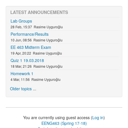
LATEST ANNOUNCEMENTS
Lab Groups
28 Feb, 15:37
Rasime Uyguroğlu
Performance/Results
10 Jun, 08:56
Rasime Uyguroğlu
EE 463 Midterm Exam
19 Apr, 20:22
Rasime Uyguroğlu
Quiz 1 19.03.2018
18 Mar, 21:26
Rasime Uyguroğlu
Homework 1
4 Mar, 11:56
Rasime Uyguroğlu
Older topics
...
You are currently using guest access (
Log in
)
EENG463 (Spring 17-18)