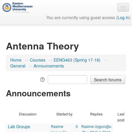
You are currently using guest access (
Log in
)
English ‎(en)‎
Antenna Theory
Home
→
Courses
→
EENG463 (Spring 17-18)
→
General
→
Announcements
Announcements
Discussion
Started by
Replies
Last
post
Lab Groups
Rasime
0
Rasime Uyguroğlu