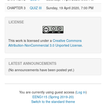
CHAPTER 3
QUIZ III
Sunday, 19 April 2020, 7:00 PM
LICENSE
This work is licensed under a
Creative Commons
Attribution-NonCommercial 3.0 Unported License
.
LATEST ANNOUNCEMENTS
(No announcements have been posted yet.)
You are currently using guest access (
Log in
)
EENG115 (Spring 2019-20)
Switch to the standard theme