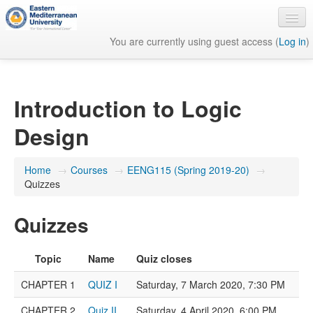
You are currently using guest access (
Log in
)
English ‎(en)‎
Introduction to Logic
Design
Home
→
Courses
→
EENG115 (Spring 2019-20)
→
Quizzes
Quizzes
Topic
Name
Quiz closes
CHAPTER 1
QUIZ I
Saturday, 7 March 2020, 7:30 PM
CHAPTER 2
Quiz II
Saturday, 4 April 2020, 6:00 PM