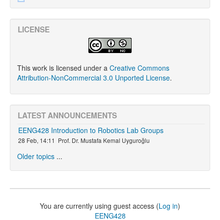
LICENSE
This work is licensed under a
Creative Commons
Attribution-NonCommercial 3.0 Unported License
.
LATEST ANNOUNCEMENTS
EENG428 Introduction to Robotics Lab Groups
28 Feb, 14:11
Prof. Dr. Mustafa Kemal Uyguroğlu
Older topics
...
You are currently using guest access (
Log in
)
EENG428