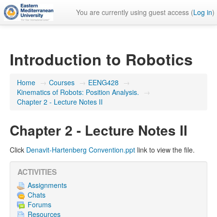
You are currently using guest access (
Log in
)
Introduction to Robotics
Home
→
Courses
→
EENG428
→
Kinematics of Robots: Position Analysis.
→
Chapter 2 - Lecture Notes II
Chapter 2 - Lecture Notes II
Click
Denavit-Hartenberg Convention.ppt
link to view the file.
ACTIVITIES
Assignments
Chats
Forums
Resources