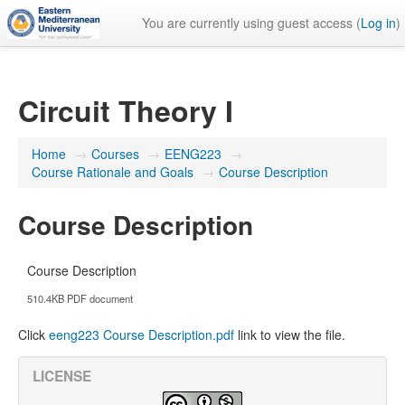
You are currently using guest access (
Log in
)
Circuit Theory I
Home
→
Courses
→
EENG223
→
Course Rationale and Goals
→
Course Description
Course Description
Course Description
510.4KB PDF document
Click
eeng223 Course Description.pdf
link to view the file.
LICENSE