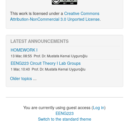
This work is licensed under a
Creative Commons
Attribution-NonCommercial 3.0 Unported License
.
LATEST ANNOUNCEMENTS
HOMEWORK I
13 Mar, 08:55
Prof. Dr. Mustafa Kemal Uyguroğlu
EENG223 Circuit Theory I Lab Groups
1 Mar, 10:40
Prof. Dr. Mustafa Kemal Uyguroğlu
Older topics
...
You are currently using guest access (
Log in
)
EENG223
Switch to the standard theme