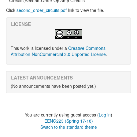
Circuits,
Second-Order Op Amp Circuits
Click
second_order_circuits.pdf
link to view the file.
LICENSE
This work is licensed under a
Creative Commons
Attribution-NonCommercial 3.0 Unported License
.
LATEST ANNOUNCEMENTS
(No announcements have been posted yet.)
You are currently using guest access (
Log in
)
EENG223 (Spring 17-18)
Switch to the standard theme