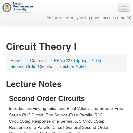
You are currently using guest access (
Log in
)
English ‎(en)‎
Circuit Theory I
Home
→
Courses
→
EENG223 (Spring 17-18)
→
Second Order Circuits
→
Lecture Notes
Lecture Notes
Second Order Circuits
Introduction,
Finding Initial and Final Values,
The Source-Free
Series
RLC
Circuit ,
The Source-Free Parallel
RLC
Circuit,
Step Response of a Series
RLC
Circuit,
Step
Response of a Parallel
Circuit,
General Second-Order