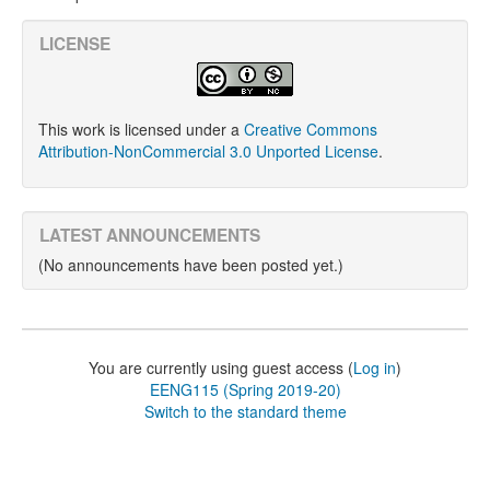
LICENSE
This work is licensed under a
Creative Commons
Attribution-NonCommercial 3.0 Unported License
.
LATEST ANNOUNCEMENTS
(No announcements have been posted yet.)
You are currently using guest access (
Log in
)
EENG115 (Spring 2019-20)
Switch to the standard theme