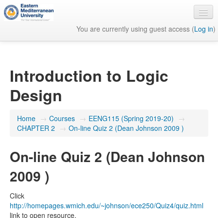
You are currently using guest access (
Log in
)
English ‎(en)‎
Introduction to Logic
Design
Home
→
Courses
→
EENG115 (Spring 2019-20)
→
CHAPTER 2
→
On-line Quiz 2 (Dean Johnson 2009 )
On-line Quiz 2 (Dean Johnson
2009 )
Click
http://homepages.wmich.edu/~johnson/ece250/Quiz4/quiz.html
link to open resource.