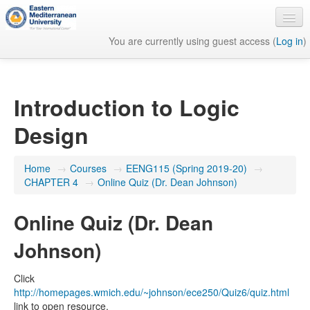
You are currently using guest access (
Log in
)
English ‎(en)‎
Introduction to Logic
Design
Home
→
Courses
→
EENG115 (Spring 2019-20)
→
CHAPTER 4
→
Online Quiz (Dr. Dean Johnson)
Online Quiz (Dr. Dean
Johnson)
Click
http://homepages.wmich.edu/~johnson/ece250/Quiz6/quiz.html
link to open resource.