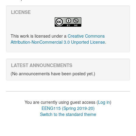
LICENSE
This work is licensed under a
Creative Commons
Attribution-NonCommercial 3.0 Unported License
.
LATEST ANNOUNCEMENTS
(No announcements have been posted yet.)
You are currently using guest access (
Log in
)
EENG115 (Spring 2019-20)
Switch to the standard theme