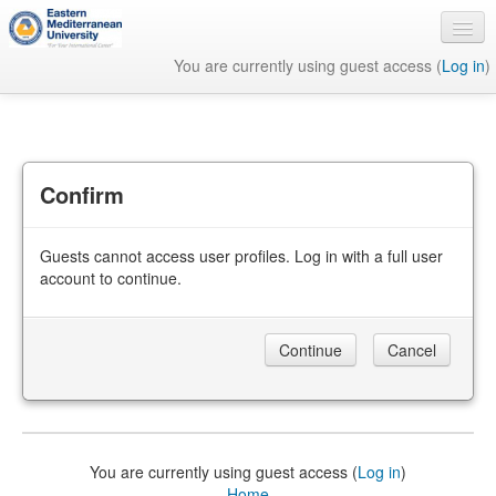
You are currently using guest access (
Log in
)
English ‎(en)‎
Confirm
Guests cannot access user profiles. Log in with a full user
account to continue.
You are currently using guest access (
Log in
)
Home