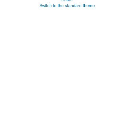
Switch to the standard theme