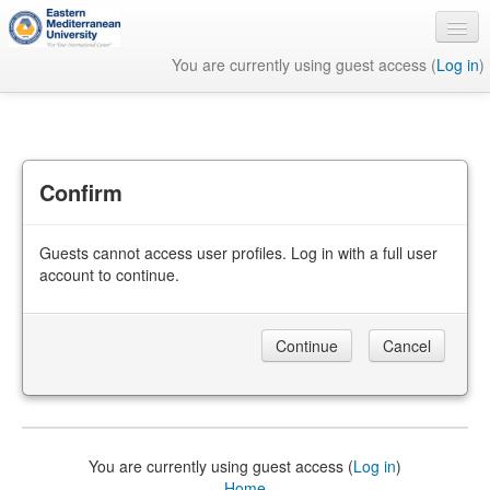
You are currently using guest access (
Log in
)
English ‎(en)‎
Confirm
Guests cannot access user profiles. Log in with a full user
account to continue.
You are currently using guest access (
Log in
)
Home