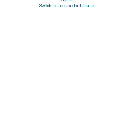
Switch to the standard theme